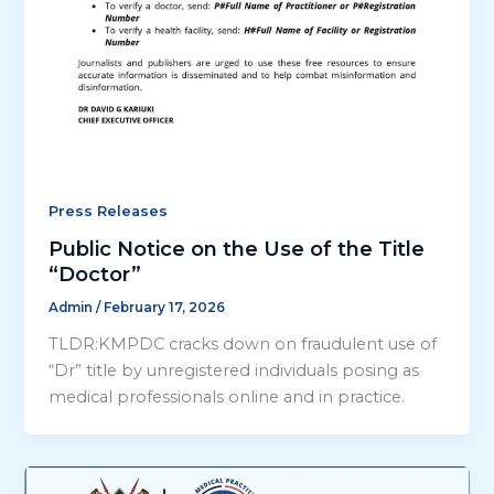
Press Releases
Public Notice on the Use of the Title
“Doctor”
Admin
/
February 17, 2026
TLDR:KMPDC cracks down on fraudulent use of
“Dr” title by unregistered individuals posing as
medical professionals online and in practice.