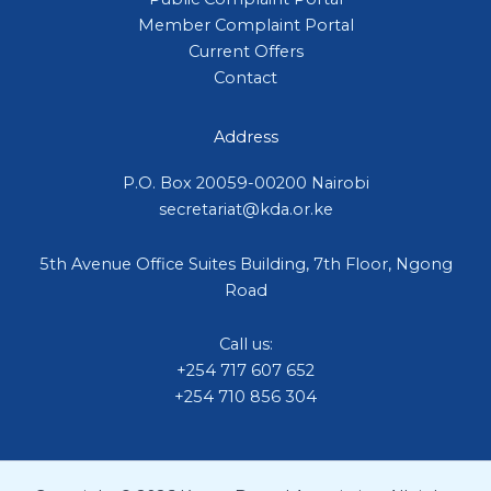
Member Complaint Portal
Current Offers
Contact
Address
P.O. Box 20059-00200 Nairobi
secretariat@kda.or.ke
5th Avenue Office Suites Building, 7th Floor, Ngong
Road
Call us:
+254 717 607 652
+254 710 856 304