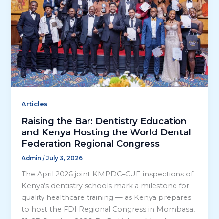
Articles
Raising the Bar: Dentistry Education
and Kenya Hosting the World Dental
Federation Regional Congress
Admin
/
July 3, 2026
The April 2026 joint KMPDC–CUE inspections of
Kenya’s dentistry schools mark a milestone for
quality healthcare training — as Kenya prepares
to host the FDI Regional Congress in Mombasa,