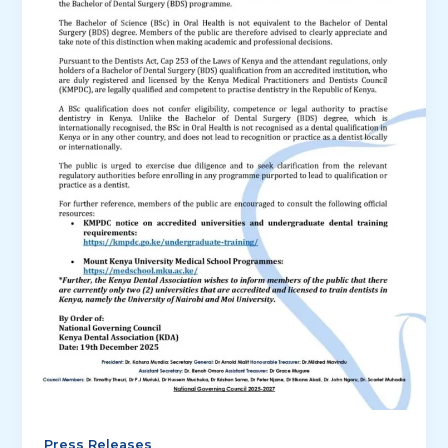
Press Releases