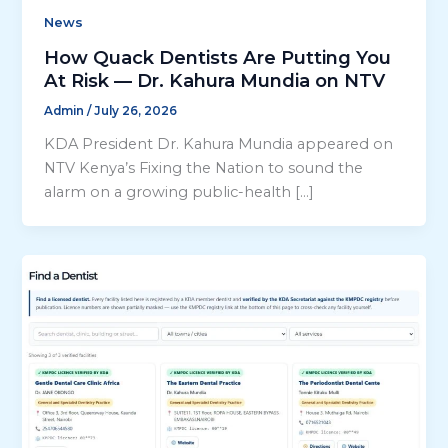
News
How Quack Dentists Are Putting You
At Risk — Dr. Kahura Mundia on NTV
Admin
/
July 26, 2026
KDA President Dr. Kahura Mundia appeared on
NTV Kenya’s Fixing the Nation to sound the
alarm on a growing public-health […]