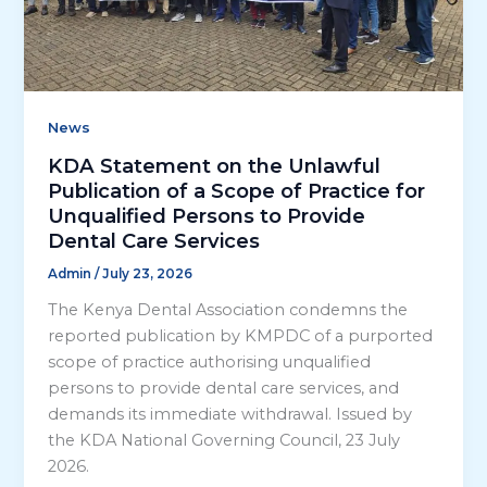
News
KDA Statement on the Unlawful
Publication of a Scope of Practice for
Unqualified Persons to Provide
Dental Care Services
Admin
/
July 23, 2026
The Kenya Dental Association condemns the
reported publication by KMPDC of a purported
scope of practice authorising unqualified
persons to provide dental care services, and
demands its immediate withdrawal. Issued by
the KDA National Governing Council, 23 July
2026.