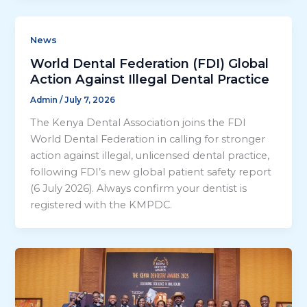
News
World Dental Federation (FDI) Global
Action Against Illegal Dental Practice
Admin
/
July 7, 2026
The Kenya Dental Association joins the FDI
World Dental Federation in calling for stronger
action against illegal, unlicensed dental practice,
following FDI’s new global patient safety report
(6 July 2026). Always confirm your dentist is
registered with the KMPDC.