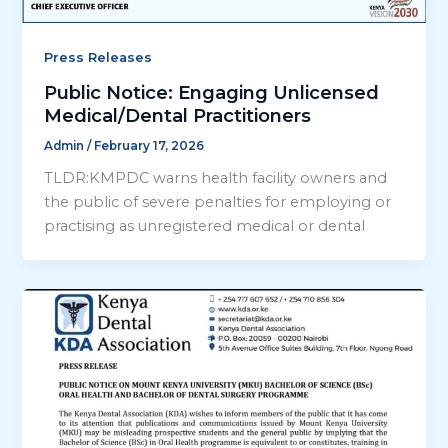
Press Releases
Public Notice: Engaging Unlicensed
Medical/Dental Practitioners
Admin
/
February 17, 2026
TLDR:KMPDC warns health facility owners and
the public of severe penalties for employing or
practising as unregistered medical or dental