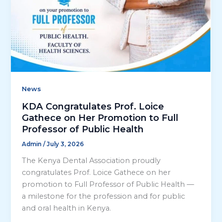
News
KDA Congratulates Prof. Loice
Gathece on Her Promotion to Full
Professor of Public Health
Admin
/
July 3, 2026
The Kenya Dental Association proudly
congratulates Prof. Loice Gathece on her
promotion to Full Professor of Public Health —
a milestone for the profession and for public
and oral health in Kenya.