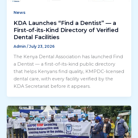
News
KDA Launches “Find a Dentist” — a
First-of-its-Kind Directory of Verified
Dental Facilities
Admin
/
July 23, 2026
The Kenya Dental Association has launched Find
a Dentist — a first-of-its-kind public directory
that helps Kenyans find quality, KMPDC-licensed
dental care, with every facility verified by the
KDA Secretariat before it appears.