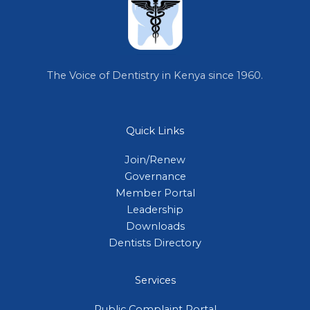
The Voice of Dentistry in Kenya since 1960.
Quick Links
Join/Renew
Governance
Member Portal
Leadership
Downloads
Dentists Directory
Services
Public Complaint Portal