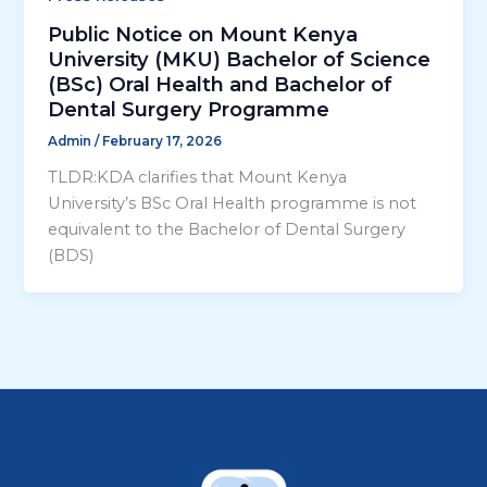
Public Notice on Mount Kenya
University (MKU) Bachelor of Science
(BSc) Oral Health and Bachelor of
Dental Surgery Programme
Admin
/
February 17, 2026
TLDR:KDA clarifies that Mount Kenya
University’s BSc Oral Health programme is not
equivalent to the Bachelor of Dental Surgery
(BDS)