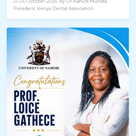
21–23 October 2026. By Dr Kahura Mundia,
President, Kenya Dental Association.