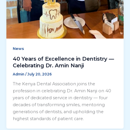
News
40 Years of Excellence in Dentistry —
Celebrating Dr. Amin Nanji
Admin
/
July 20, 2026
The Kenya Dental Association joins the
profession in celebrating Dr. Amin Nanji on 40
years of dedicated service in dentistry — four
decades of transforming smiles, mentoring
generations of dentists, and upholding the
highest standards of patient care.