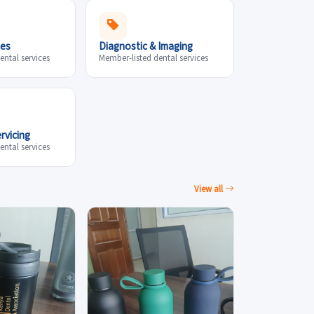
ces
Diagnostic & Imaging
ental services
Member-listed dental services
rvicing
ental services
View all