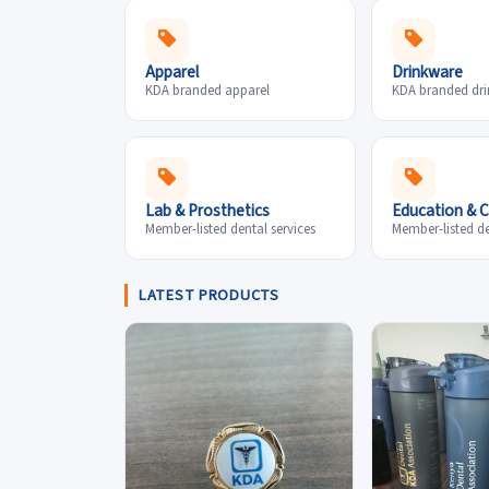
Apparel
Drinkware
KDA branded apparel
KDA branded dr
Lab & Prosthetics
Education & 
Member-listed dental services
Member-listed de
LATEST PRODUCTS