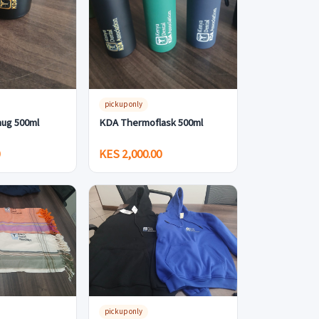
pickup only
ug 500ml
KDA Thermoflask 500ml
0
KES 2,000.00
pickup only