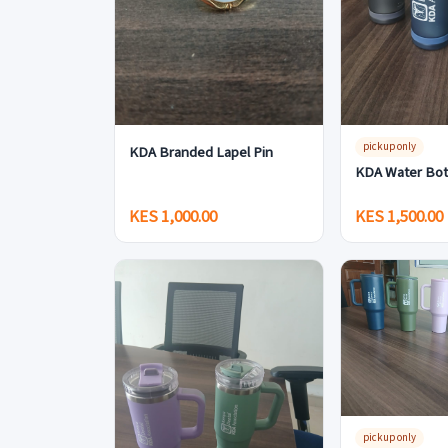
pickup only
KDA Branded Lapel Pin
KDA Water Bot
KES 1,000.00
KES 1,500.00
pickup only