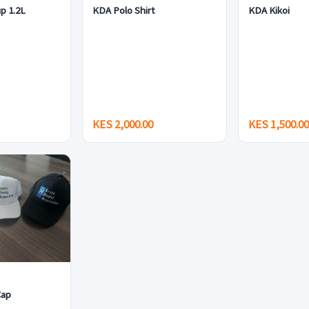
p 1.2L
KDA Polo Shirt
KDA Kikoi
KES 2,000.00
KES 1,500.0
Cap