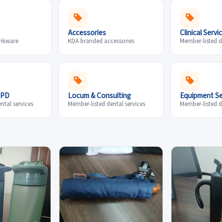
Accessories
Clinical Servi
inkware
KDA branded accessories
Member-listed d
CPD
Locum & Consulting
Equipment Se
ntal services
Member-listed dental services
Member-listed d