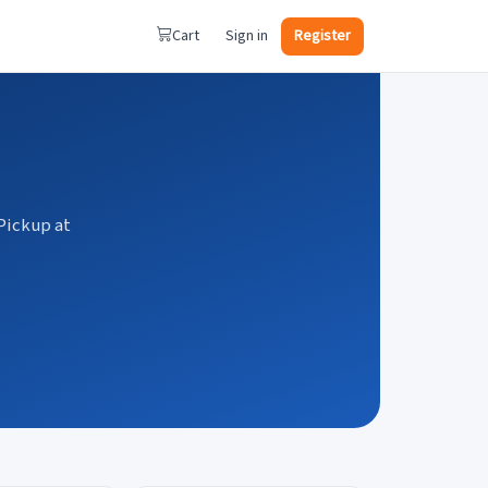
Cart
Sign in
Register
Pickup at