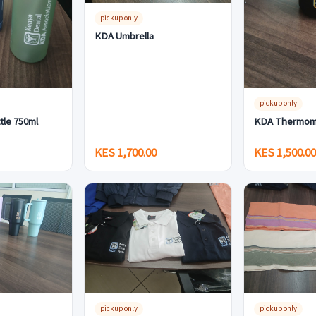
pickup only
KDA Umbrella
pickup only
tle 750ml
KDA Thermom
KES 1,700.00
KES 1,500.0
pickup only
pickup only