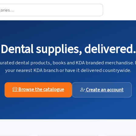
Dental supplies, delivered.
urated dental products, books and KDA branded merchandise. 
your nearest KDA branch or have it delivered countrywide.
Browse the catalogue
Create an account