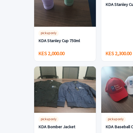
KDA Stanley Cu
pickup only
KDA Stanley Cup 750ml
KES 2,000.00
KES 2,300.00
pickup only
pickup only
KDA Bomber Jacket
KDA Baseball 