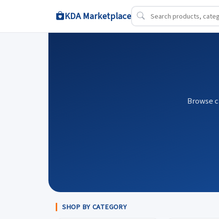
KDA Marketplace
Browse c
SHOP BY CATEGORY