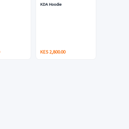
KDA Hoodie
0
KES 2,800.00