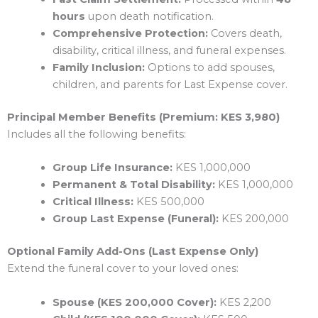
hours
upon death notification.
Comprehensive Protection:
Covers death,
disability, critical illness, and funeral expenses.
Family Inclusion:
Options to add spouses,
children, and parents for Last Expense cover.
Principal Member Benefits (Premium: KES 3,980)
Includes all the following benefits:
Group Life Insurance:
KES 1,000,000
Permanent & Total Disability:
KES 1,000,000
Critical Illness:
KES 500,000
Group Last Expense (Funeral):
KES 200,000
Optional Family Add-Ons (Last Expense Only)
Extend the funeral cover to your loved ones:
Spouse (KES 200,000 Cover):
KES 2,200