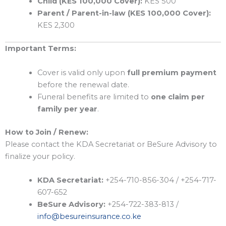
Child (KES 100,000 Cover):
KES 500
Parent / Parent-in-law (KES 100,000 Cover):
KES 2,300
Important Terms:
Cover is valid only upon
full premium payment
before the renewal date.
Funeral benefits are limited to
one claim per
family per year
.
How to Join / Renew:
Please contact the KDA Secretariat or BeSure Advisory to
finalize your policy.
KDA Secretariat:
+254-710-856-304 / +254-717-
607-652
BeSure Advisory:
+254-722-383-813 /
info@besureinsurance.co.ke