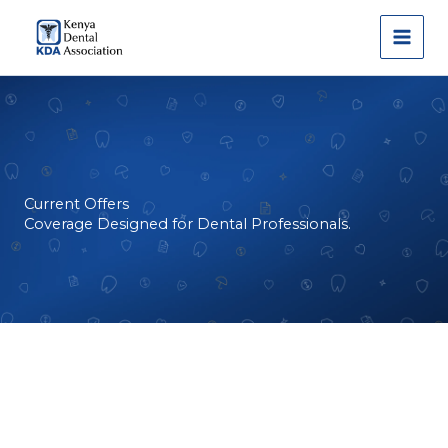
Skip
to
content
Current Offers
Coverage Designed for Dental Professionals.