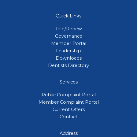
Quick Links
Join/Renew
Governance
Member Portal
Leadership
Downloads
Dentists Directory
Services
Public Complaint Portal
Member Complaint Portal
Current Offers
Contact
Address