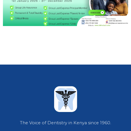
The Voice of Dentistry in Kenya since 1960.