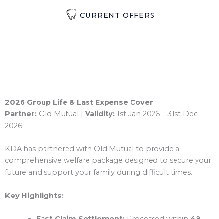
CURRENT OFFERS
2026 Group Life & Last Expense Cover
Partner:
Old Mutual |
Validity:
1st Jan 2026 – 31st Dec
2026
KDA has partnered with Old Mutual to provide a
comprehensive welfare package designed to secure your
future and support your family during difficult times.
Key Highlights:
Fast Claim Settlement:
Processed within
48