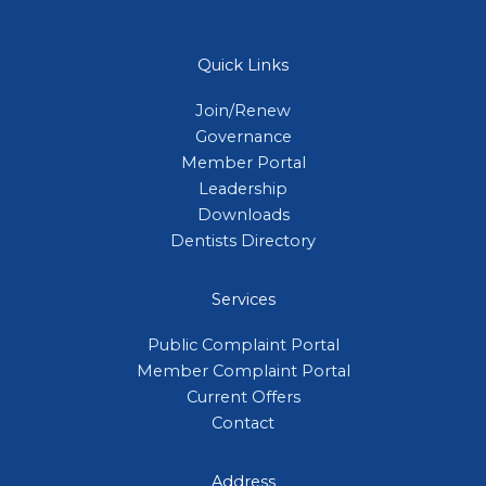
Quick Links
Join/Renew
Governance
Member Portal
Leadership
Downloads
Dentists Directory
Services
Public Complaint Portal
Member Complaint Portal
Current Offers
Contact
Address