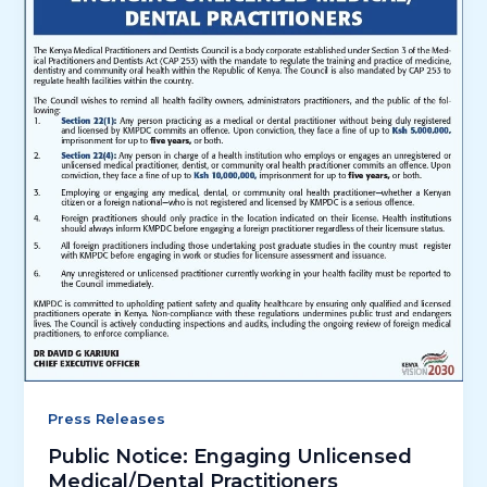
Press Releases
Public Notice: Engaging Unlicensed
Medical/Dental Practitioners