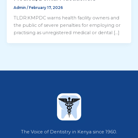
Admin
/
February 17, 2026
TLDR:KMPDC warns health facility owners and
the public of severe penalties for employing or
practising as unregistered medical or dental […]
The Voice of Dentistry in Kenya since 1960.